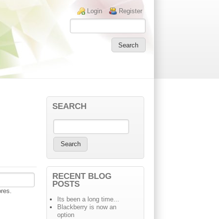
Login links
Login
Register
SEARCH
RECENT BLOG
POSTS
ores.
Its been a long time...
Blackberry is now an
option