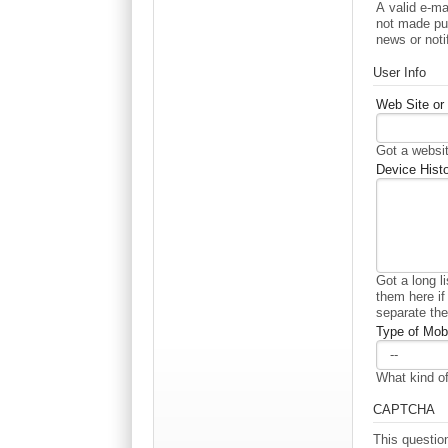
A valid e-ma
not made pub
news or noti
User Info
Web Site or 
Got a websit
Device Histo
Got a long l
them here if
separate th
Type of Mobi
What kind of
CAPTCHA
This questio