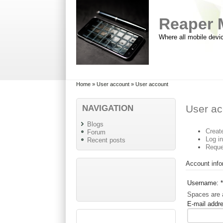
Skip to main content
Skip to search
Reaper 
Where all mobile devi
Primary menu
Secondary menu
Home
»
User account
» User account
NAVIGATION
User ac
Blogs
Creat
Forum
Log i
Recent posts
Reque
Account info
Username:
*
Spaces are a
E-mail addr