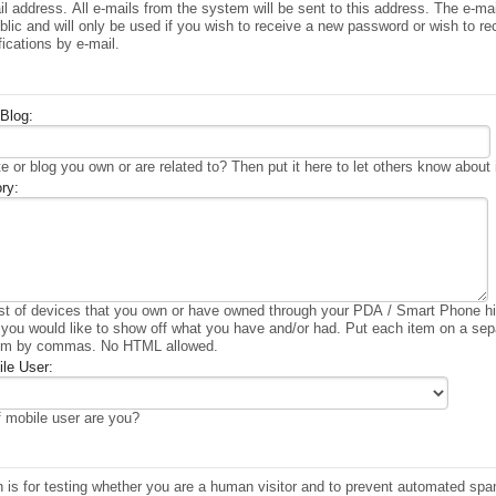
il address. All e-mails from the system will be sent to this address. The e-ma
lic and will only be used if you wish to receive a new password or wish to re
fications by e-mail.
Blog:
e or blog you own or are related to? Then put it here to let others know about i
ry:
ist of devices that you own or have owned through your PDA / Smart Phone hi
 you would like to show off what you have and/or had. Put each item on a sepa
em by commas. No HTML allowed.
le User:
 mobile user are you?
n is for testing whether you are a human visitor and to prevent automated sp