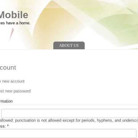
Mobile
ces have a home.
ABOUT US
count
e new account
n
st new password
rmation
llowed; punctuation is not allowed except for periods, hyphens, and undersc
ess:
*