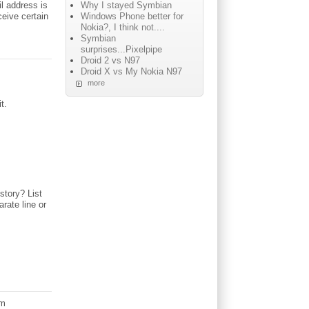
Why I stayed Symbian
il address is
Windows Phone better for
ceive certain
Nokia?, I think not....
Symbian
surprises...Pixelpipe
Droid 2 vs N97
Droid X vs My Nokia N97
more
t.
story? List
rate line or
am