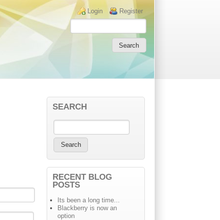
Login links
Login
Register
SEARCH
RECENT BLOG
POSTS
Its been a long time...
Blackberry is now an
option