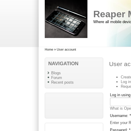
Skip to main content
Skip to search
Reaper 
Where all mobile devi
Primary menu
Secondary menu
Home
» User account
NAVIGATION
User ac
Blogs
Creat
Forum
Log i
Recent posts
Reque
Log in usin
What is Op
Username:
*
Enter your 
Password:
*