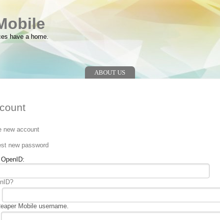
Mobile
ces have a home.
ABOUT US
count
e new account
n
st new password
g OpenID:
enID?
Reaper Mobile username.