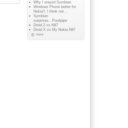
Why I stayed Symbian
Windows Phone better for
Nokia?, I think not....
Symbian
surprises...Pixelpipe
Droid 2 vs N97
Droid X vs My Nokia N97
more