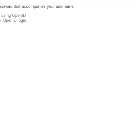
assword that accompanies your username.
n using OpenID
l OpenID login