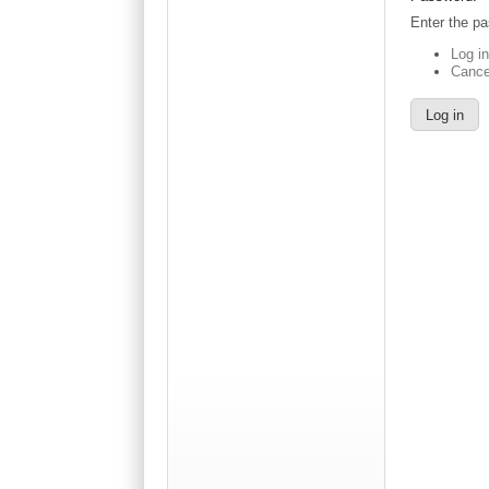
Enter the p
Log i
Cance