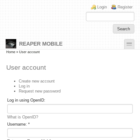
Skip to main content
Skip to search
Login links
Login
Register
toggle
REAPER MOBILE
Secondary menu
Home
» User account
User account
Create new account
Log in
Request new password
Log in using OpenID:
What is OpenID?
Username:
*