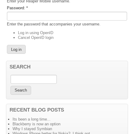
Enter your Reaper Mobile username.
Password:
*
Enter the password that accompanies your username.
Log in using OpenID
Cancel OpenID login
SEARCH
RECENT BLOG POSTS
Its been a long time...
Blackberry is now an option
Why I stayed Symbian
Windows Phone better for Nokia?, I think not....